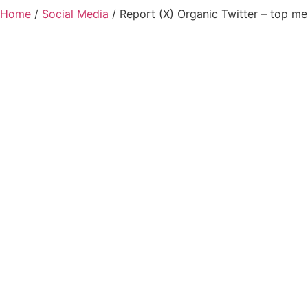
Home
/
Social Media
/ Report (X) Organic Twitter – top me