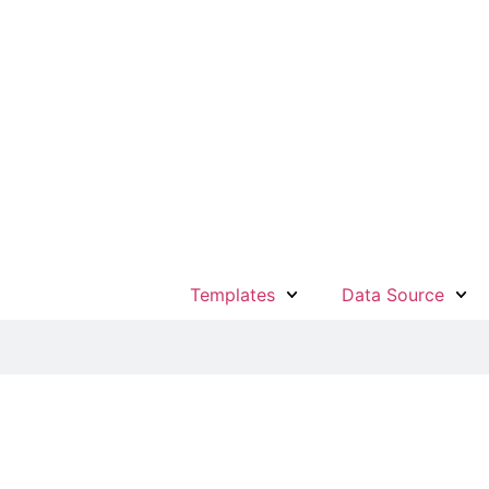
Templates
Data Source