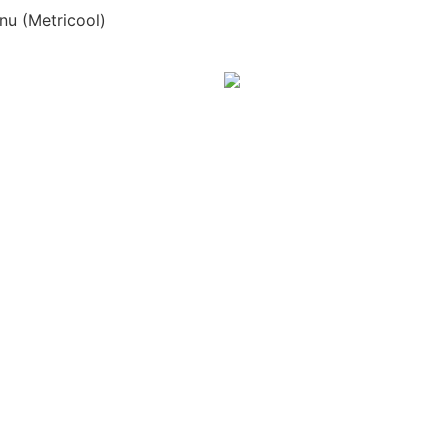
nu (Metricool)