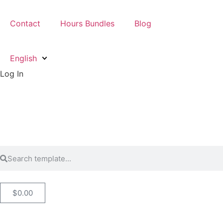
Contact
Hours Bundles
Blog
English
Log In
$
0.00